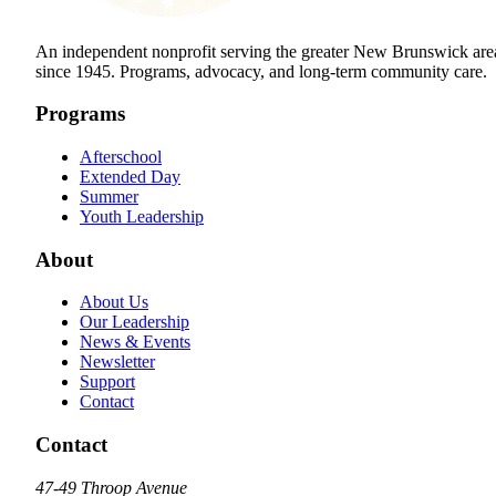
An independent nonprofit serving the greater New Brunswick are
since 1945. Programs, advocacy, and long-term community care.
Programs
Afterschool
Extended Day
Summer
Youth Leadership
About
About Us
Our Leadership
News & Events
Newsletter
Support
Contact
Contact
47-49 Throop Avenue