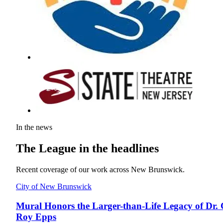
In the news
The League in the headlines
Recent coverage of our work across New Brunswick.
City of New Brunswick
Mural Honors the Larger-than-Life Legacy of Dr. 
Roy Epps