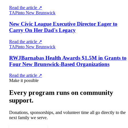
Read the article
↗
TAPinto New Brunswick
New Civic League Executive Director Eager to
Carry On Her Dad's Legacy
Read the article
↗
TAPinto New Brunswick
RWJBarnabas Health Awards $1.5M in Grants to
Four New Brunswick-Based Organizations
Read the article
↗
Make it possible
Every program runs on community
support.
Donations, sponsorships, and volunteer time all go directly to the
next family we serve.