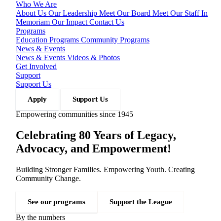
Who We Are
About Us
Our Leadership
Meet Our Board
Meet Our Staff
In
Memoriam
Our Impact
Contact Us
Programs
Education Programs
Community Programs
News & Events
News & Events
Videos & Photos
Get Involved
Support
Support Us
Apply
Support Us
Empowering communities since 1945
Celebrating 80 Years of Legacy,
Advocacy, and Empowerment!
Building Stronger Families. Empowering Youth. Creating
Community Change.
See our programs
Support the League
By the numbers