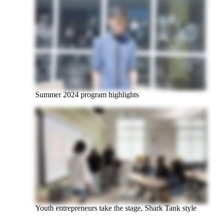
Summer 2024 program highlights
Youth entrepreneurs take the stage, Shark Tank style