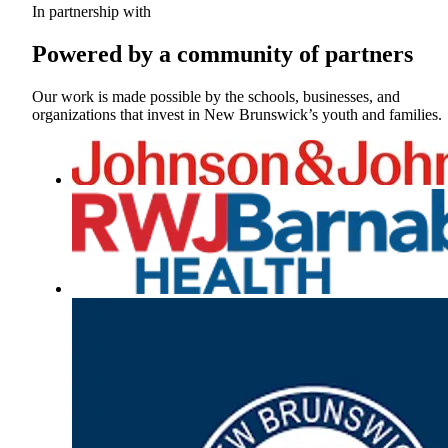
In partnership with
Powered by a community of partners
Our work is made possible by the schools, businesses, and
organizations that invest in New Brunswick’s youth and families.