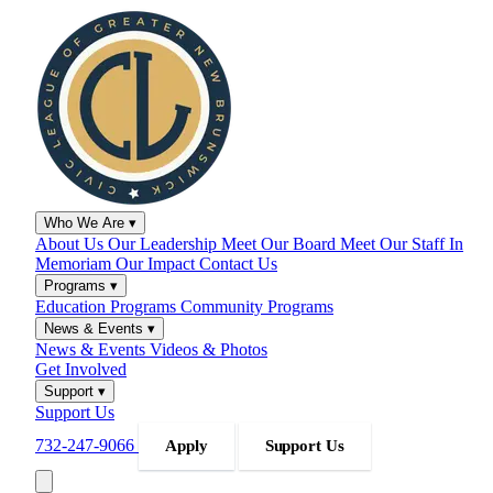
Who We Are
▾
About Us
Our Leadership
Meet Our Board
Meet Our Staff
In
Memoriam
Our Impact
Contact Us
Programs
▾
Education Programs
Community Programs
News & Events
▾
News & Events
Videos & Photos
Get Involved
Support
▾
Support Us
732-247-9066
Apply
Support Us