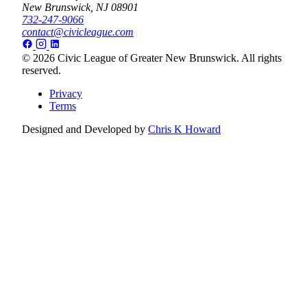
New Brunswick, NJ 08901
732-247-9066
contact@civicleague.com
© 2026 Civic League of Greater New Brunswick. All rights
reserved.
Privacy
Terms
Designed and Developed by
Chris K Howard