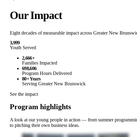
Our Impact
Eight decades of measurable impact across Greater New Brunswi
3,999
Youth Served
2,666+
Families Impacted
698,606
Program Hours Delivered
80+ Years
Serving Greater New Brunswick
See the impact
Program highlights
A look at our young people in action — from summer programmi
to pitching their own business ideas.