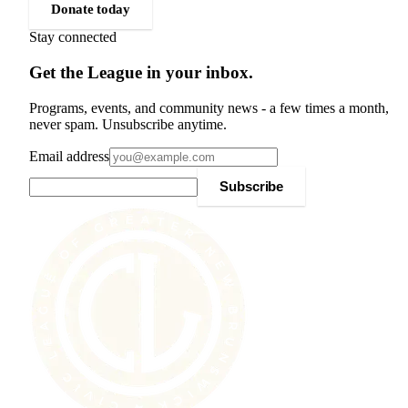
Donate today
Stay connected
Get the League in your inbox.
Programs, events, and community news - a few times a month,
never spam. Unsubscribe anytime.
Email address
Subscribe