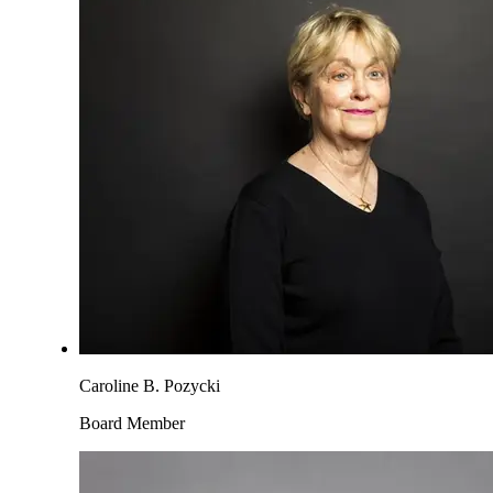
Caroline B. Pozycki
Board Member