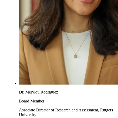
Dr. Merylou Rodriguez
Board Member
Associate Director of Research and Assessment, Rutgers
University