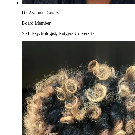
Dr. Ayanna Towers
Board Member
Staff Psychologist, Rutgers University