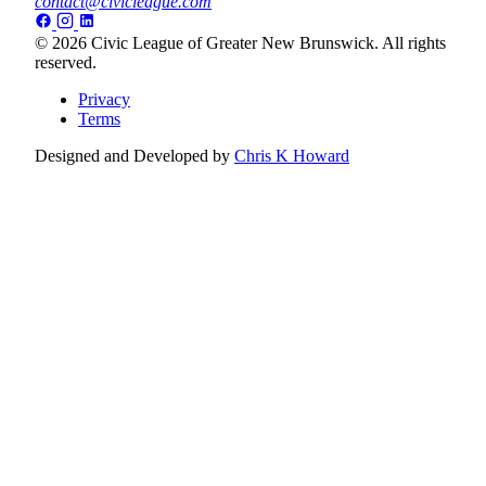
contact@civicleague.com
© 2026 Civic League of Greater New Brunswick. All rights
reserved.
Privacy
Terms
Designed and Developed by
Chris K Howard