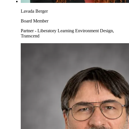
Lavada Berger
Board Member
Partner - Liberatory Learning Environment Design,
Transcend