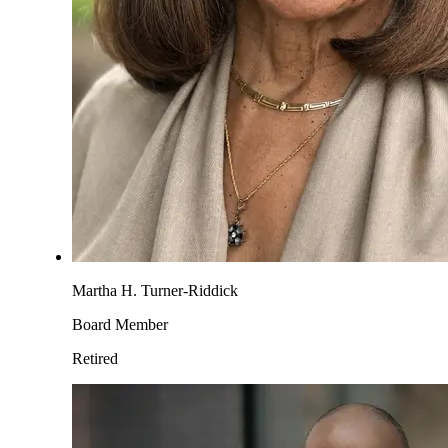
Martha H. Turner-Riddick
Board Member
Retired