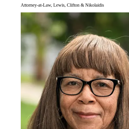
Attorney-at-Law, Lewis, Clifton & Nikolaidis