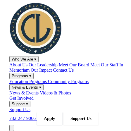
Who We Are
▾
About Us
Our Leadership
Meet Our Board
Meet Our Staff
In
Memoriam
Our Impact
Contact Us
Programs
▾
Education Programs
Community Programs
News & Events
▾
News & Events
Videos & Photos
Get Involved
Support
▾
Support Us
732-247-9066
Apply
Support Us