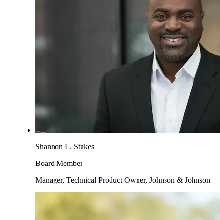
Shannon L. Stukes
Board Member
Manager, Technical Product Owner, Johnson & Johnson