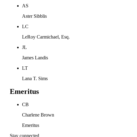
AS
Aster Sibblis
LC
LeRoy Carmichael, Esq.
JL
James Landis
LT
Lana T. Sims
Emeritus
CB
Charlene Brown
Emeritus
Stay connected