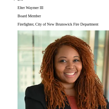
Elter Waymer III
Board Member
Firefighter, City of New Brunswick Fire Department