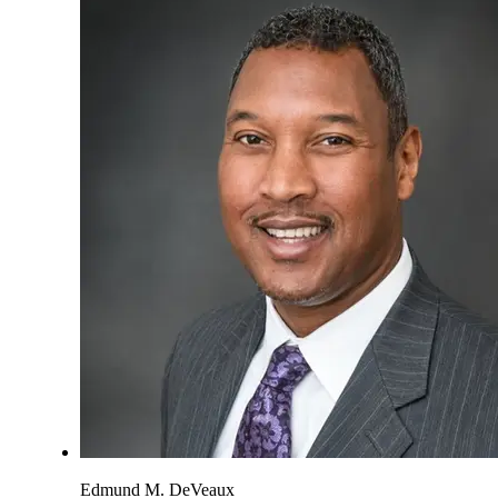
Edmund M. DeVeaux