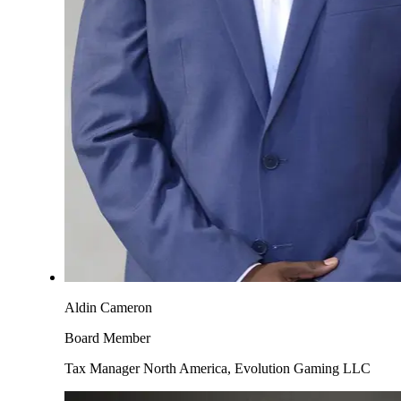
Aldin Cameron
Board Member
Tax Manager North America, Evolution Gaming LLC