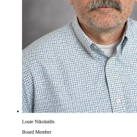
Louie Nikolaidis
Board Member