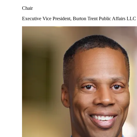
Chair
Executive Vice President, Burton Trent Public Affairs LLC