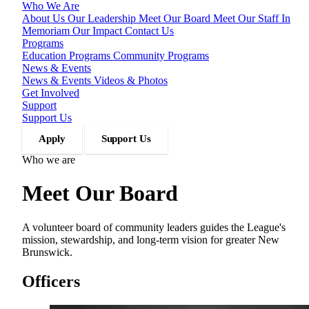
Who We Are
About Us
Our Leadership
Meet Our Board
Meet Our Staff
In
Memoriam
Our Impact
Contact Us
Programs
Education Programs
Community Programs
News & Events
News & Events
Videos & Photos
Get Involved
Support
Support Us
Apply
Support Us
Who we are
Meet Our Board
A volunteer board of community leaders guides the League's
mission, stewardship, and long-term vision for greater New
Brunswick.
Officers