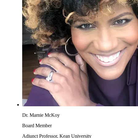
Dr. Marnie McKoy
Board Member
Adjunct Professor, Kean University