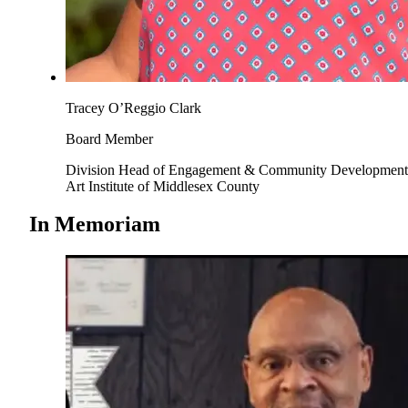
Tracey O’Reggio Clark
Board Member
Division Head of Engagement & Community Development
Art Institute of Middlesex County
In Memoriam