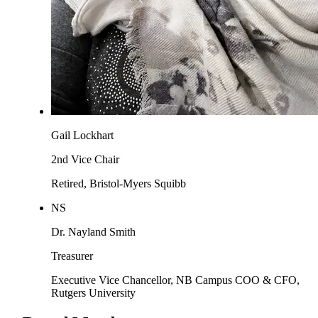
Gail Lockhart
2nd Vice Chair
Retired, Bristol-Myers Squibb
NS
Dr. Nayland Smith
Treasurer
Executive Vice Chancellor, NB Campus COO & CFO,
Rutgers University