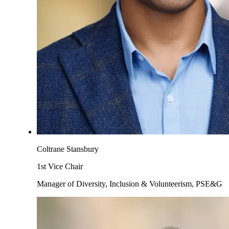
Coltrane Stansbury
1st Vice Chair
Manager of Diversity, Inclusion & Volunteerism, PSE&G