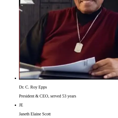
Dr. C. Roy Epps
President & CEO, served 53 years
JE
Janeth Elaine Scott