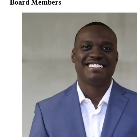
Board Members