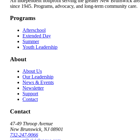
An independent nonprofit serving the greater New Brunswick are
since 1945. Programs, advocacy, and long-term community care.
Programs
Afterschool
Extended Day
Summer
Youth Leadership
About
About Us
Our Leadership
News & Events
Newsletter
Support
Contact
Contact
47-49 Throop Avenue
New Brunswick, NJ 08901
732-247-9066