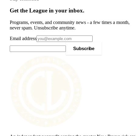
Get the League in your inbox.
Programs, events, and community news - a few times a month,
never spam. Unsubscribe anytime.
Email address
Subscribe