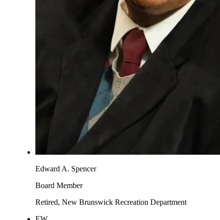
Edward A. Spencer
Board Member
Retired, New Brunswick Recreation Department
EW